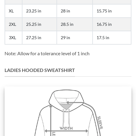
XL
23.25 in
28 in
15.75 in
2XL
25.25 in
28.5 in
16.75 in
3XL
27.25 in
29 in
17.5 in
Note: Allow for a tolerance level of 1 inch
LADIES HOODED SWEATSHIRT