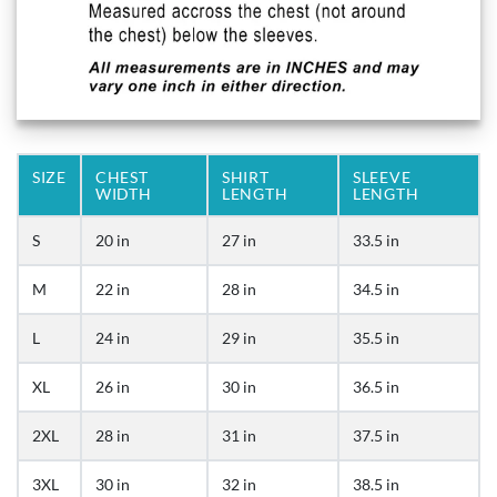
SIZE
CHEST
SHIRT
SLEEVE
WIDTH
LENGTH
LENGTH
S
20 in
27 in
33.5 in
M
22 in
28 in
34.5 in
L
24 in
29 in
35.5 in
XL
26 in
30 in
36.5 in
2XL
28 in
31 in
37.5 in
3XL
30 in
32 in
38.5 in