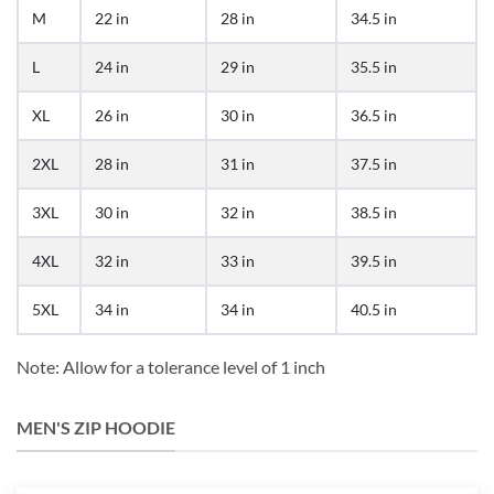
M
22 in
28 in
34.5 in
L
24 in
29 in
35.5 in
XL
26 in
30 in
36.5 in
2XL
28 in
31 in
37.5 in
3XL
30 in
32 in
38.5 in
4XL
32 in
33 in
39.5 in
5XL
34 in
34 in
40.5 in
Note: Allow for a tolerance level of 1 inch
MEN'S ZIP HOODIE