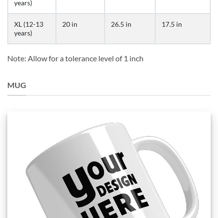
years)
XL (12-13
20 in
26.5 in
17.5 in
years)
Note: Allow for a tolerance level of 1 inch
MUG