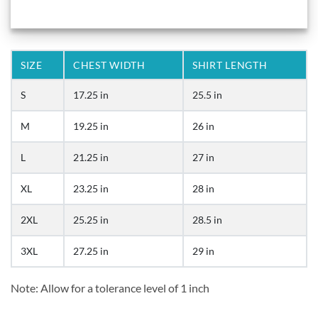
SIZE
CHEST WIDTH
SHIRT LENGTH
S
17.25 in
25.5 in
M
19.25 in
26 in
L
21.25 in
27 in
XL
23.25 in
28 in
2XL
25.25 in
28.5 in
3XL
27.25 in
29 in
Note: Allow for a tolerance level of 1 inch