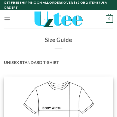
Skip
GET FREE SHIPPING ON ALL ORDERS OVER $65 OR 2 ITEMS (USA
ORDERS)
to
content
0
Size Guide
UNISEX STANDARD T-SHIRT