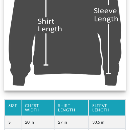
SIZE
CHEST
SHIRT
SLEEVE
WIDTH
LENGTH
LENGTH
S
20 in
27 in
33.5 in