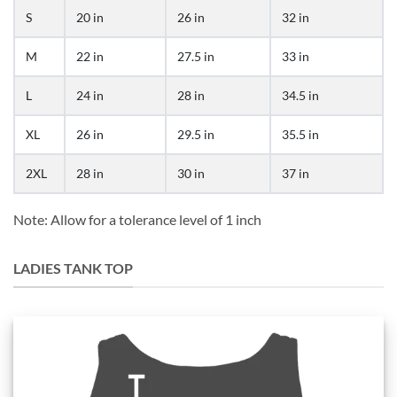
S
20 in
26 in
32 in
M
22 in
27.5 in
33 in
L
24 in
28 in
34.5 in
XL
26 in
29.5 in
35.5 in
2XL
28 in
30 in
37 in
Note: Allow for a tolerance level of 1 inch
LADIES TANK TOP