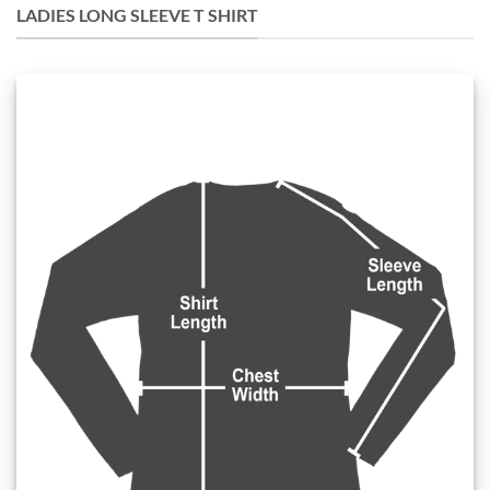
LADIES LONG SLEEVE T SHIRT