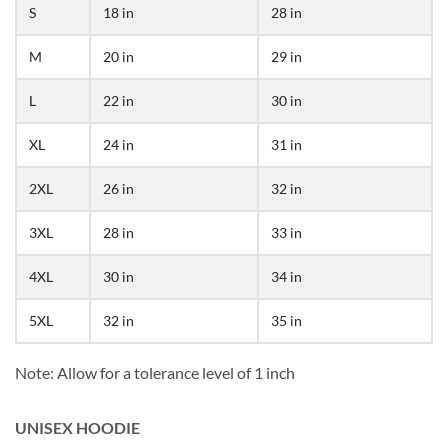
S
18 in
28 in
M
20 in
29 in
L
22 in
30 in
XL
24 in
31 in
2XL
26 in
32 in
3XL
28 in
33 in
4XL
30 in
34 in
5XL
32 in
35 in
Note: Allow for a tolerance level of 1 inch
UNISEX HOODIE