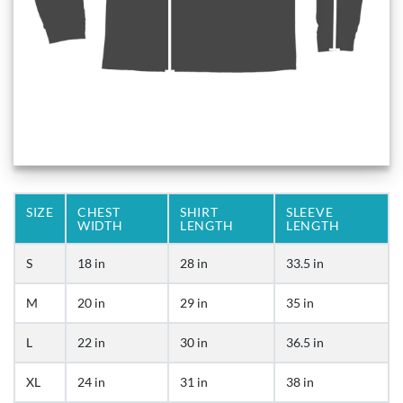
SIZE
CHEST
SHIRT
SLEEVE
WIDTH
LENGTH
LENGTH
S
18 in
28 in
33.5 in
M
20 in
29 in
35 in
L
22 in
30 in
36.5 in
XL
24 in
31 in
38 in