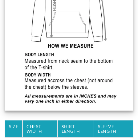
SIZE
CHEST
SHIRT
SLEEVE
WIDTH
LENGTH
LENGTH