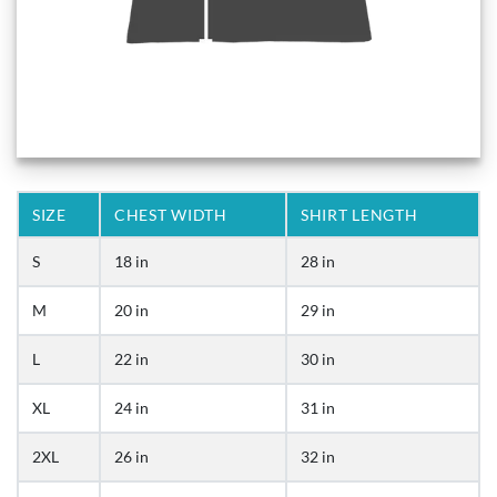
SIZE
CHEST WIDTH
SHIRT LENGTH
S
18 in
28 in
M
20 in
29 in
L
22 in
30 in
XL
24 in
31 in
2XL
26 in
32 in