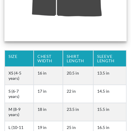
SIZE
CHEST
SHIRT
SLEEVE
WIDTH
LENGTH
LENGTH
XS (4-5
16 in
20.5 in
13.5 in
years)
S (6-7
17 in
22 in
14.5 in
years)
M (8-9
18 in
23.5 in
15.5 in
years)
L (10-11
19 in
25 in
16.5 in