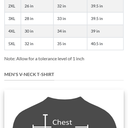
2XL
26 in
32 in
39.5 in
3XL
28 in
33 in
39.5 in
4XL
30 in
34 in
39 in
5XL
32 in
35 in
40.5 in
Note: Allow for a tolerance level of 1 inch
MEN'S V-NECK T-SHIRT