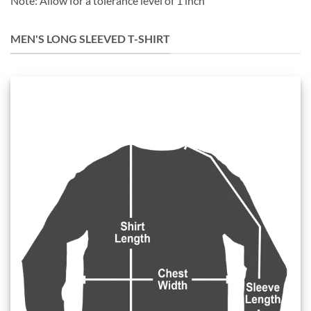
Note: Allow for a tolerance level of 1 inch
MEN'S LONG SLEEVED T-SHIRT