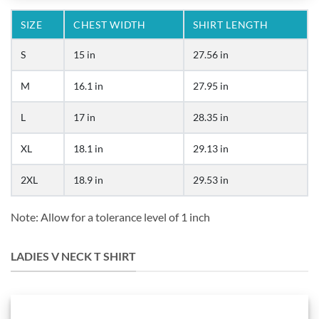
SIZE
CHEST WIDTH
SHIRT LENGTH
S
15 in
27.56 in
M
16.1 in
27.95 in
L
17 in
28.35 in
XL
18.1 in
29.13 in
2XL
18.9 in
29.53 in
Note: Allow for a tolerance level of 1 inch
LADIES V NECK T SHIRT