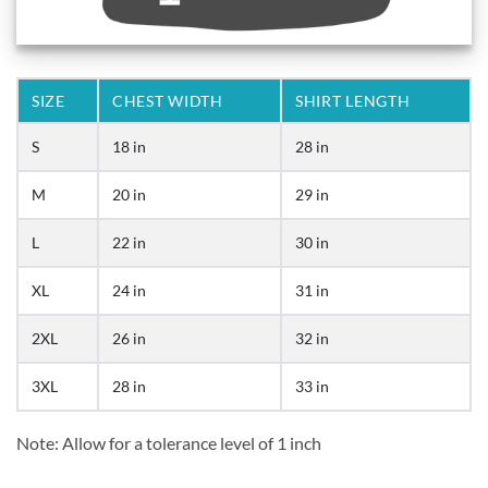
SIZE
CHEST WIDTH
SHIRT LENGTH
S
18 in
28 in
M
20 in
29 in
L
22 in
30 in
XL
24 in
31 in
2XL
26 in
32 in
3XL
28 in
33 in
Note: Allow for a tolerance level of 1 inch