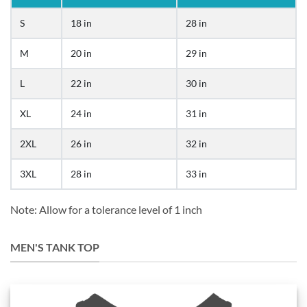
S
18 in
28 in
M
20 in
29 in
L
22 in
30 in
XL
24 in
31 in
2XL
26 in
32 in
3XL
28 in
33 in
Note: Allow for a tolerance level of 1 inch
MEN'S TANK TOP