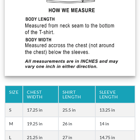
SIZE
CHEST
SHIRT
SLEEVE
WIDTH
LENGTH
LENGTH
S
17.25 in
25.5 in
13.25 in
M
19.25 in
26 in
14 in
L
21.25 in
27 in
14.75 in