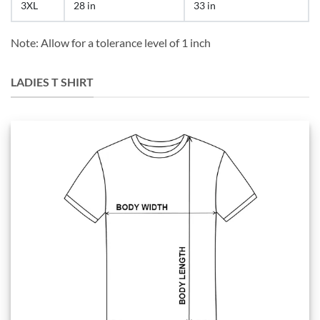
3XL
28 in
33 in
Note: Allow for a tolerance level of 1 inch
LADIES T SHIRT