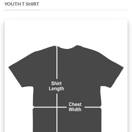
YOUTH T SHIRT