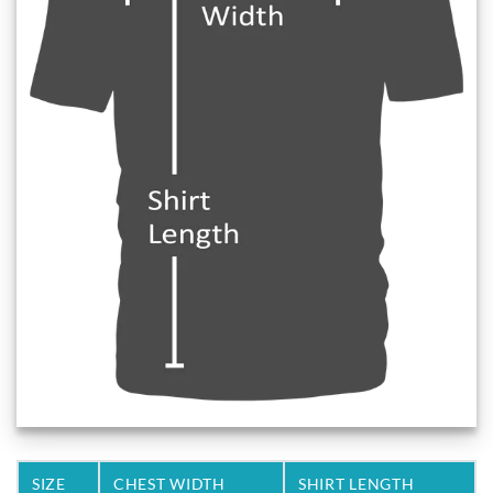
SIZE
CHEST WIDTH
SHIRT LENGTH