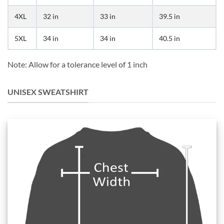
4XL
32 in
33 in
39.5 in
5XL
34 in
34 in
40.5 in
Note: Allow for a tolerance level of 1 inch
UNISEX SWEATSHIRT