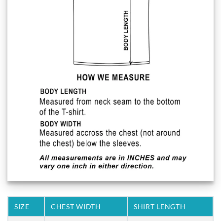
SIZE
CHEST WIDTH
SHIRT LENGTH