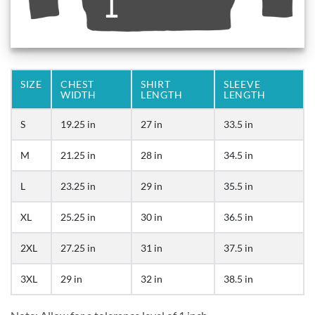
SIZE
CHEST
SHIRT
SLEEVE
WIDTH
LENGTH
LENGTH
S
19.25 in
27 in
33.5 in
M
21.25 in
28 in
34.5 in
L
23.25 in
29 in
35.5 in
XL
25.25 in
30 in
36.5 in
2XL
27.25 in
31 in
37.5 in
3XL
29 in
32 in
38.5 in