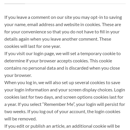
If you leave a comment on our site you may opt-in to saving
your name, email address and website in cookies. These are
for your convenience so that you do not have to fill in your
details again when you leave another comment. These
cookies will last for one year.
If you visit our login page, we will set a temporary cookie to
determine if your browser accepts cookies. This cookie
contains no personal data and is discarded when you close
your browser.
When you log in, we will also set up several cookies to save
your login information and your screen display choices. Login
cookies last for two days, and screen options cookies last for
a year. If you select “Remember Me”, your login will persist for
two weeks. If you log out of your account, the login cookies
will be removed.
If you edit or publish an article, an additional cookie will be