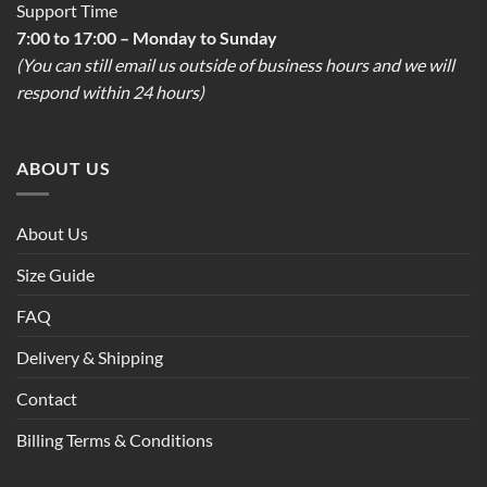
Support Time
7:00 to 17:00 – Monday to Sunday
(You can still email us outside of business hours and we will
respond within 24 hours)
ABOUT US
About Us
Size Guide
FAQ
Delivery & Shipping
Contact
Billing Terms & Conditions