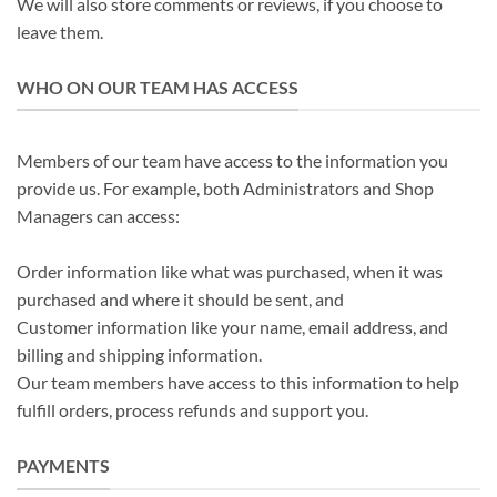
We will also store comments or reviews, if you choose to
leave them.
WHO ON OUR TEAM HAS ACCESS
Members of our team have access to the information you
provide us. For example, both Administrators and Shop
Managers can access:
Order information like what was purchased, when it was
purchased and where it should be sent, and
Customer information like your name, email address, and
billing and shipping information.
Our team members have access to this information to help
fulfill orders, process refunds and support you.
PAYMENTS