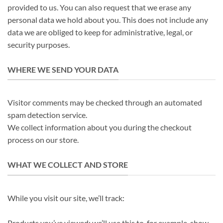
provided to us. You can also request that we erase any
personal data we hold about you. This does not include any
data we are obliged to keep for administrative, legal, or
security purposes.
WHERE WE SEND YOUR DATA
Visitor comments may be checked through an automated
spam detection service.
We collect information about you during the checkout
process on our store.
WHAT WE COLLECT AND STORE
While you visit our site, we’ll track:
Products you’ve viewed: we’ll use this to, for example, show