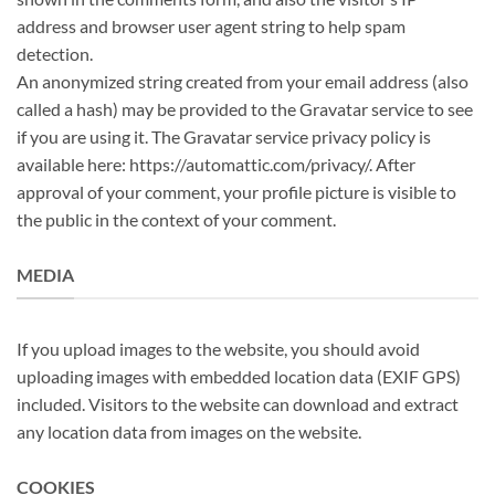
address and browser user agent string to help spam
detection.
An anonymized string created from your email address (also
called a hash) may be provided to the Gravatar service to see
if you are using it. The Gravatar service privacy policy is
available here: https://automattic.com/privacy/. After
approval of your comment, your profile picture is visible to
the public in the context of your comment.
MEDIA
If you upload images to the website, you should avoid
uploading images with embedded location data (EXIF GPS)
included. Visitors to the website can download and extract
any location data from images on the website.
COOKIES