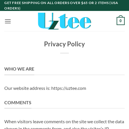
Skip
GET FREE SHIPPING ON ALL ORDERS OVER $65 OR 2 ITEMS (USA
ORDERS)
to
content
0
Privacy Policy
WHO WE ARE
Our website address is: https://uztee.com
COMMENTS
When visitors leave comments on the site we collect the data
shown in the comments form, and also the visitor’s IP