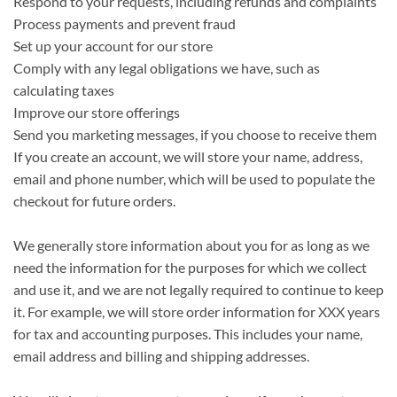
Respond to your requests, including refunds and complaints
Process payments and prevent fraud
Set up your account for our store
Comply with any legal obligations we have, such as
calculating taxes
Improve our store offerings
Send you marketing messages, if you choose to receive them
If you create an account, we will store your name, address,
email and phone number, which will be used to populate the
checkout for future orders.
We generally store information about you for as long as we
need the information for the purposes for which we collect
and use it, and we are not legally required to continue to keep
it. For example, we will store order information for XXX years
for tax and accounting purposes. This includes your name,
email address and billing and shipping addresses.