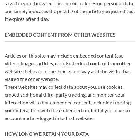
saved in your browser. This cookie includes no personal data
and simply indicates the post ID of the article you just edited.
It expires after 1 day.
EMBEDDED CONTENT FROM OTHER WEBSITES
Articles on this site may include embedded content (e.g.
videos, images, articles, etc.). Embedded content from other
websites behaves in the exact same way as if the visitor has
visited the other website.
These websites may collect data about you, use cookies,
embed additional third-party tracking, and monitor your
interaction with that embedded content, including tracking
your interaction with the embedded content if you have an
account and are logged in to that website.
HOW LONG WE RETAIN YOUR DATA