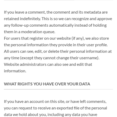
If you leave a comment, the comment and its metadata are
retained indefinitely. This is so we can recognize and approve
any follow-up comments automatically instead of holding
them in a moderation queue.
For users that register on our website (if any), we also store
the personal information they provide in their user profile.
All users can see, edit, or delete their personal information at
any time (except they cannot change their username).
Website administrators can also see and edit that
information.
WHAT RIGHTS YOU HAVE OVER YOUR DATA
If you have an account on this site, or have left comments,
you can request to receive an exported file of the personal
data we hold about you, including any data you have