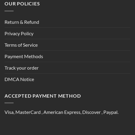
OUR POLICIES
Return & Refund
Privacy Policy
Terms of Service
Payment Methods
Track your order
DMCA Notice
ACCEPTED PAYMENT METHOD
Visa, MasterCard , American Express, Discover , Paypal.