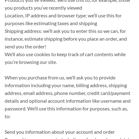
you products you’ve recently viewed
Location, IP address and browser type: we’ll use this for
purposes like estimating taxes and shipping
Shipping address: we’ll ask you to enter this so we can, for
instance, estimate shipping before you place an order, and
send you the order!
We’ll also use cookies to keep track of cart contents while
you’re browsing our site.
When you purchase from us, we’ll ask you to provide
information including your name, billing address, shipping
address, email address, phone number, credit card/payment
details and optional account information like username and
password. We’ll use this information for purposes, such as,
to:
Send you information about your account and order