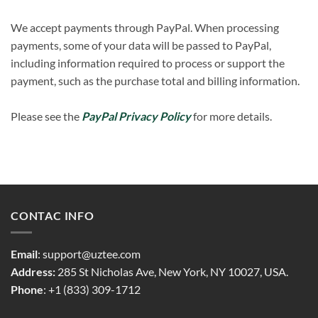
We accept payments through PayPal. When processing
payments, some of your data will be passed to PayPal,
including information required to process or support the
payment, such as the purchase total and billing information.
Please see the
PayPal Privacy Policy
for more details.
CONTAC INFO
Email
:
support@uztee.com
Address:
285 St Nicholas Ave, New York, NY 10027, USA.
Phone
: +1 (833) 309-1712