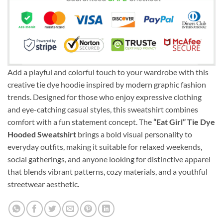
Add a playful and colorful touch to your wardrobe with this
creative tie dye hoodie inspired by modern graphic fashion
trends. Designed for those who enjoy expressive clothing
and eye-catching casual styles, this sweatshirt combines
comfort with a fun statement concept. The
“Eat Girl” Tie Dye
Hooded Sweatshirt
brings a bold visual personality to
everyday outfits, making it suitable for relaxed weekends,
social gatherings, and anyone looking for distinctive apparel
that blends vibrant patterns, cozy materials, and a youthful
streetwear aesthetic.