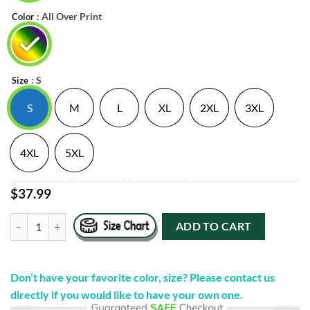
: All Over Print
Color
: S
Size
S
M
L
XL
2XL
3XL
4XL
5XL
$37.99
"Eat Girl" Tie Dye Hooded Sweatshirt quantity
ADD TO CART
Don’t have your favorite color, size? Please contact us
directly if you would like to have your own one.