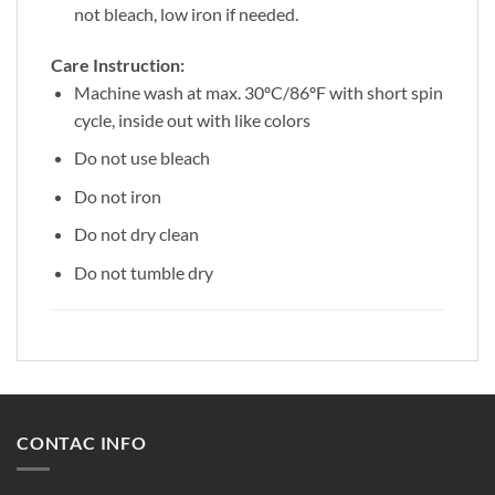
not bleach, low iron if needed.
Care Instruction:
Machine wash at max. 30ºC/86ºF with short spin
cycle, inside out with like colors
Do not use bleach
Do not iron
Do not dry clean
Do not tumble dry
CONTAC INFO