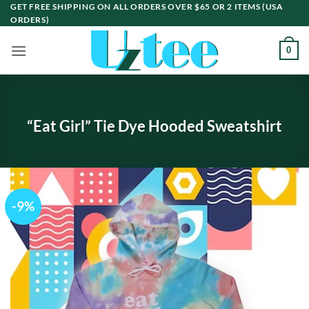
Skip
GET FREE SHIPPING ON ALL ORDERS OVER $65 OR 2 ITEMS (USA
ORDERS)
to
content
0
“Eat Girl” Tie Dye Hooded Sweatshirt
-9%