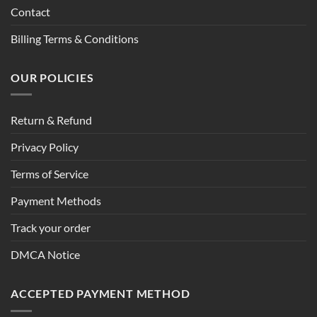
Contact
Billing Terms & Conditions
OUR POLICIES
Return & Refund
Privacy Policy
Terms of Service
Payment Methods
Track your order
DMCA Notice
ACCEPTED PAYMENT METHOD