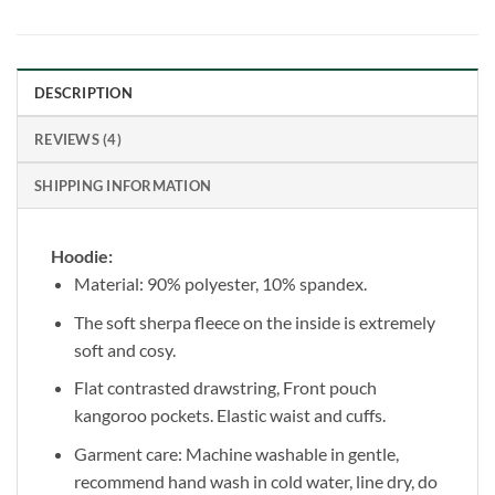
DESCRIPTION
REVIEWS (4)
SHIPPING INFORMATION
Hoodie:
Material: 90% polyester, 10% spandex.
The soft sherpa fleece on the inside is extremely
soft and cosy.
Flat contrasted drawstring, Front pouch
kangoroo pockets. Elastic waist and cuffs.
Garment care: Machine washable in gentle,
recommend hand wash in cold water, line dry, do