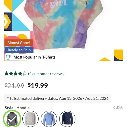
(
4
customer reviews)
Rated
3
4
Original
Current
21.99
19.99
$
$
out of 5
based on
price
price
customer
was:
is:
Estimated delivery dates: Aug 13, 2026 - Aug 21, 2026
ratings
$21.99.
$19.99.
: Hoodie
Style
CLEAR