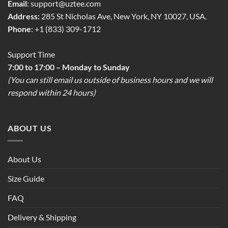
Email
:
support@uztee.com
Address:
285 St Nicholas Ave, New York, NY 10027, USA.
Phone
: +1 (833) 309-1712
Support Time
7:00 to 17:00 – Monday to Sunday
(You can still email us outside of business hours and we will
respond within 24 hours)
ABOUT US
About Us
Size Guide
FAQ
Delivery & Shipping